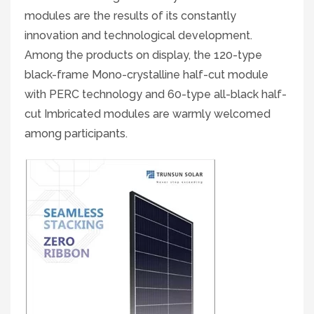
modules are the results of its constantly
innovation and technological development.
Among the products on display, the 120-type
black-frame Mono-crystalline half-cut module
with PERC technology and 60-type all-black half-
cut Imbricated modules are warmly welcomed
among participants.