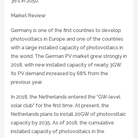
36% in 2050.
Market Review:
Germany is one of the first countries to develop
photovoltaics in Europe and one of the countries
with a large installed capacity of photovoltaics in
the world. The German PV market grew strongly in
2018, with new installed capacity of nearly 3GW.
Its PV demand increased by 68% from the
previous year.
In 2018, the Netherlands entered the “GW-level
solar club” for the first time. At present, the
Netherlands plans to install 20GW of photovoltaic
capacity by 2035. As of 2018, the cumulative
installed capacity of photovoltaics in the