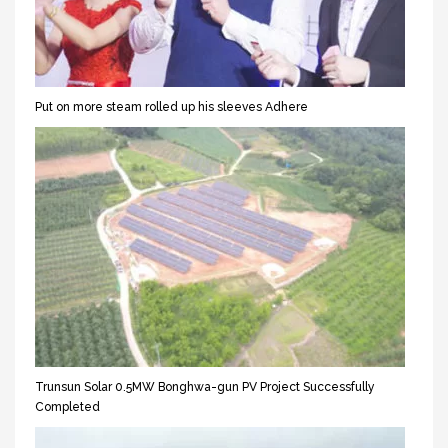
Put on more steam rolled up his sleeves Adhere
Trunsun Solar 0.5MW Bonghwa-gun PV Project Successfully
Completed