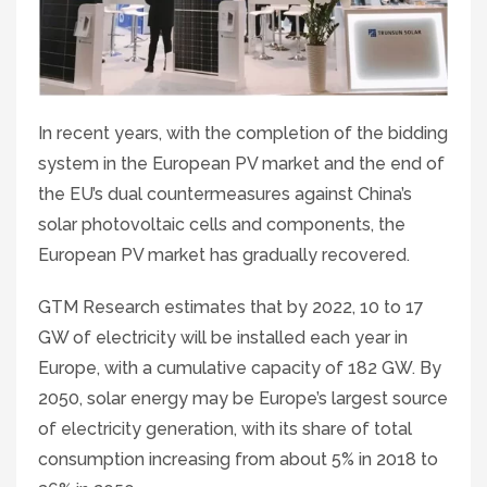
In recent years, with the completion of the bidding
system in the European PV market and the end of
the EU’s dual countermeasures against China’s
solar photovoltaic cells and components, the
European PV market has gradually recovered.
GTM Research estimates that by 2022, 10 to 17
GW of electricity will be installed each year in
Europe, with a cumulative capacity of 182 GW. By
2050, solar energy may be Europe’s largest source
of electricity generation, with its share of total
consumption increasing from about 5% in 2018 to