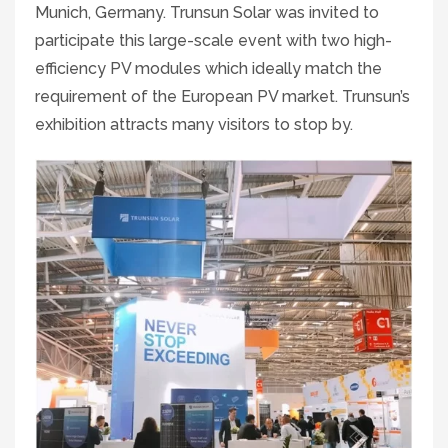
Munich, Germany. Trunsun Solar was invited to
participate this large-scale event with two high-
efficiency PV modules which ideally match the
requirement of the European PV market. Trunsun’s
exhibition attracts many visitors to stop by.