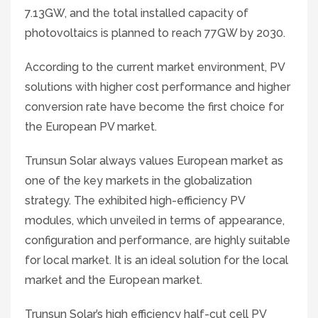
7.13GW, and the total installed capacity of
photovoltaics is planned to reach 77GW by 2030.
According to the current market environment, PV
solutions with higher cost performance and higher
conversion rate have become the first choice for
the European PV market.
Trunsun Solar always values European market as
one of the key markets in the globalization
strategy. The exhibited high-efficiency PV
modules, which unveiled in terms of appearance,
configuration and performance, are highly suitable
for local market. It is an ideal solution for the local
market and the European market.
Trunsun Solar’s high efficiency half-cut cell PV