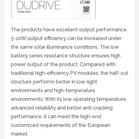
The products have excellent output performance.
5-10W output efficiency can be increased under
the same solar illuminance conditions. The low
battery series resistance structure ensures high
power output of the product. Compared with
traditional high-efficiency PV modules, the half-cut
structure performs better in low-light
environments and high-temperature
environments. With its low operating temperature,
advanced reliability and better anti-cracking
performance, it can meet the high-end
customized requirements of the European
market.