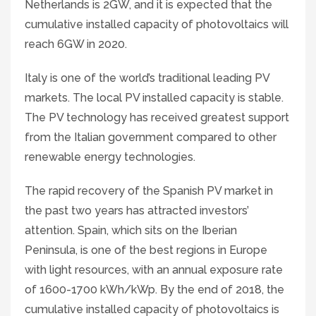
Netherlands is 2GW, and it is expected that the
cumulative installed capacity of photovoltaics will
reach 6GW in 2020.
Italy is one of the world’s traditional leading PV
markets. The local PV installed capacity is stable.
The PV technology has received greatest support
from the Italian government compared to other
renewable energy technologies.
The rapid recovery of the Spanish PV market in
the past two years has attracted investors’
attention. Spain, which sits on the Iberian
Peninsula, is one of the best regions in Europe
with light resources, with an annual exposure rate
of 1600-1700 kWh/kWp. By the end of 2018, the
cumulative installed capacity of photovoltaics is