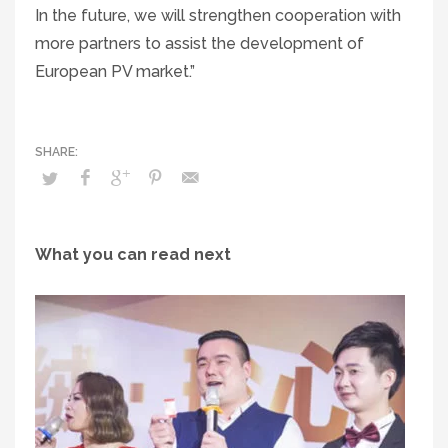
In the future, we will strengthen cooperation with
more partners to assist the development of
European PV market.”
What you can read next