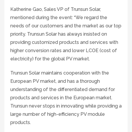
Katherine Gao, Sales VP of Trunsun Solar,
mentioned during the event: “We regard the
needs of our customers and the market as our top
priority. Trunsun Solar has always insisted on
providing customized products and services with
higher conversion rates and lower LCOE (cost of
electricity) for the global PV market.
Trunsun Solar maintains cooperation with the
European PV market, and has a thorough
understanding of the differentiated demand for
products and services in the European market.
Trunsun never stops in innovating while providing a
large number of high-efficiency PV module
products.