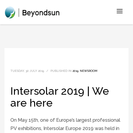
TUESDAY, 30 JULY 2019
/
PUBLISHED IN
2019
,
NEWSROOM
Intersolar 2019 | We
are here
On May 15th, one of Europe’s largest professional
PV exhibitions, Intersolar Europe 2019 was held in