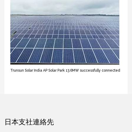
Trunsun Solar India AP Solar Park 13.6MW successfully connected
日本支社連絡先