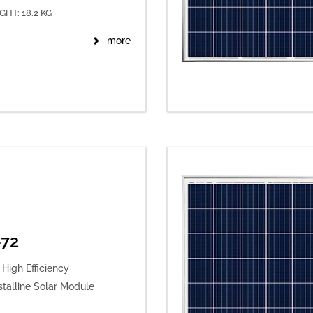
GHT: 18.2 KG
more
72
High Efficiency
stalline Solar Module