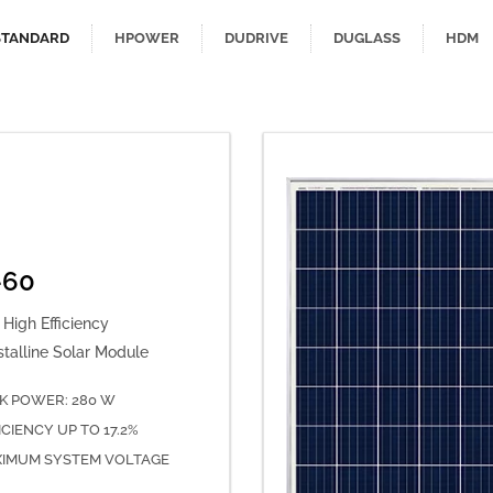
STANDARD
HPOWER
DUDRIVE
DUGLASS
HDM
-60
High Efficiency
stalline Solar Module
K POWER: 280 W
ICIENCY UP TO 17.2%
IMUM SYSTEM VOLTAGE