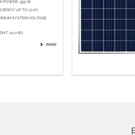
K POWER: 355 W
ICIENCY UP TO 17.0%
IMUM SYSTEM VOLTAGE
GHT: 22.0 KG
more