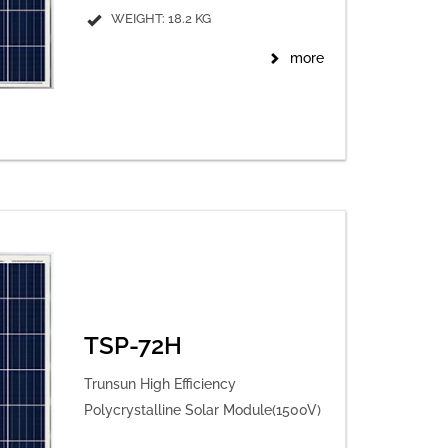
WEIGHT: 18.2 KG
more
TSP-72H
Trunsun High Efficiency
Polycrystalline Solar Module(1500V)