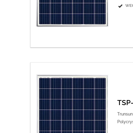
WEI
TSP-
Trunsun 
Polycry