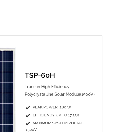
TSP-60H
Trunsun High Efficiency
Polycrystalline Solar Module(1500V)
PEAK POWER: 280 W
EFFICIENCY UP TO 17.23%
MAXIMUM SYSTEM VOLTAGE
1500V