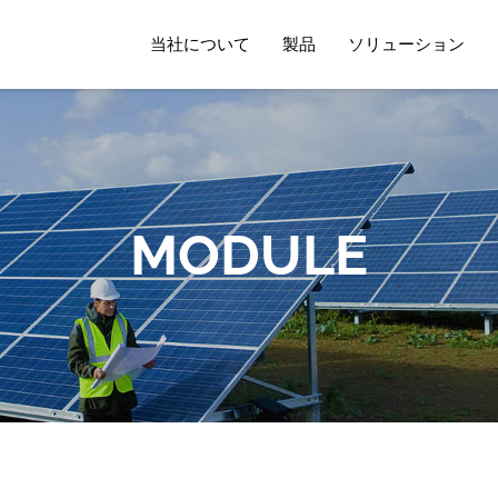
当社について
製品
ソリューション
MODULE