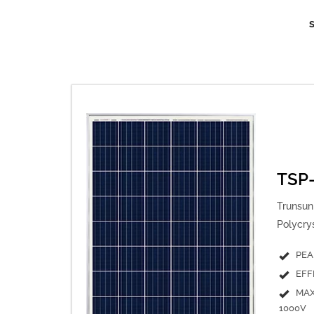
TSP
Trunsun 
Polycry
PEA
EFF
MAX
1000V