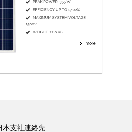
PEAK POWER: 355 W
EFFICIENCY UP TO 17.02%
MAXIMUM SYSTEM VOLTAGE
1500V
WEIGHT: 22.0 KG
more
日本支社連絡先