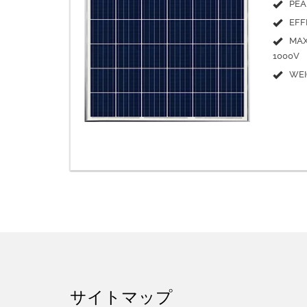
PEA
EFF
MAX
1000V
WEI
サイトマップ