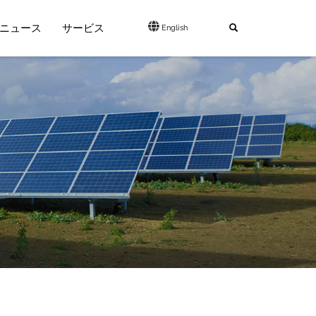
ニュース
サービス
English