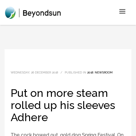
WEDNESDAY, 26 DECEMBER 2018
/
PUBLISHED IN
2018
,
NEWSROOM
Put on more steam
rolled up his sleeves
Adhere
The cock bowed out, gold dog Spring Festival. On