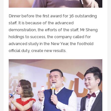
Dinner before the first award for 36 outstanding
staff. It is because of the advanced
demonstration, the efforts of the staff, Mr Sheng
holdings to success, the company called for
advanced study in the New Year, the foothold
official duty, create new results.