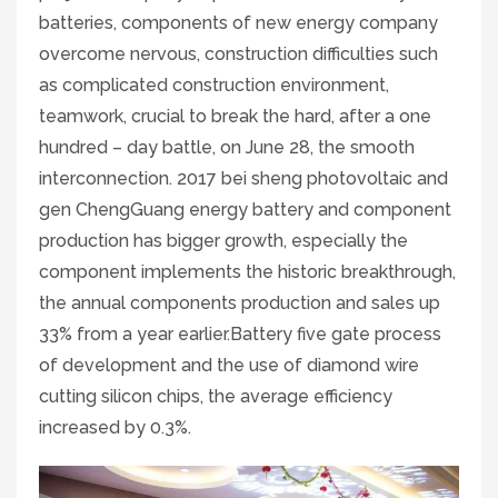
batteries, components of new energy company
overcome nervous, construction difficulties such
as complicated construction environment,
teamwork, crucial to break the hard, after a one
hundred – day battle, on June 28, the smooth
interconnection. 2017 bei sheng photovoltaic and
gen ChengGuang energy battery and component
production has bigger growth, especially the
component implements the historic breakthrough,
the annual components production and sales up
33% from a year earlier.Battery five gate process
of development and the use of diamond wire
cutting silicon chips, the average efficiency
increased by 0.3%.