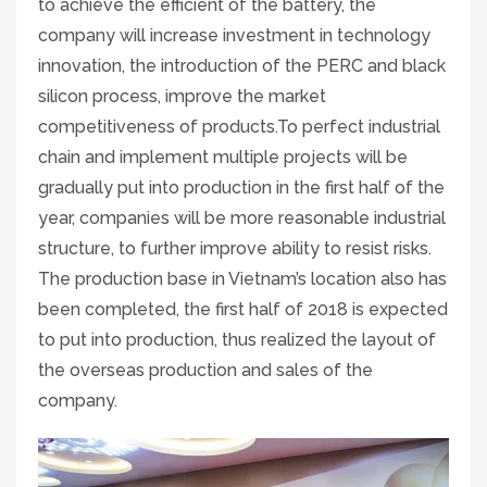
to achieve the efficient of the battery, the
company will increase investment in technology
innovation, the introduction of the PERC and black
silicon process, improve the market
competitiveness of products.To perfect industrial
chain and implement multiple projects will be
gradually put into production in the first half of the
year, companies will be more reasonable industrial
structure, to further improve ability to resist risks.
The production base in Vietnam’s location also has
been completed, the first half of 2018 is expected
to put into production, thus realized the layout of
the overseas production and sales of the
company.