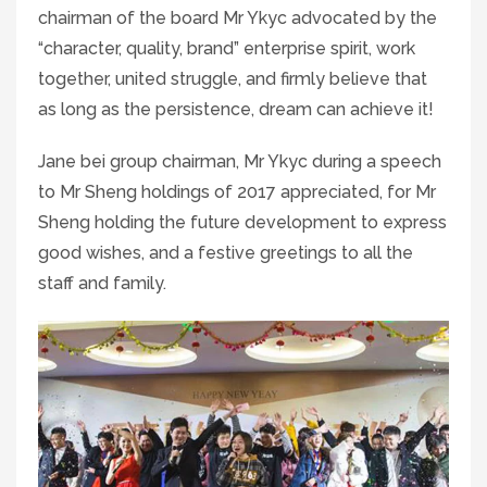
chairman of the board Mr Ykyc advocated by the
“character, quality, brand” enterprise spirit, work
together, united struggle, and firmly believe that
as long as the persistence, dream can achieve it!
Jane bei group chairman, Mr Ykyc during a speech
to Mr Sheng holdings of 2017 appreciated, for Mr
Sheng holding the future development to express
good wishes, and a festive greetings to all the
staff and family.