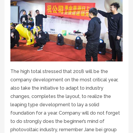
The high total stressed that 2018 will be the
company development on the most critical year,
also take the initiative to adapt to industry
changes, completes the layout, to realize the
leaping type development to lay a solid
foundation for a year. Company will do not forget
to do strongly does the beginner’s mind of
photovoltaic industry, remember Jane bei group