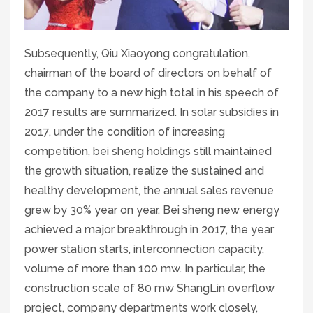
Subsequently, Qiu Xiaoyong congratulation,
chairman of the board of directors on behalf of
the company to a new high total in his speech of
2017 results are summarized. In solar subsidies in
2017, under the condition of increasing
competition, bei sheng holdings still maintained
the growth situation, realize the sustained and
healthy development, the annual sales revenue
grew by 30% year on year. Bei sheng new energy
achieved a major breakthrough in 2017, the year
power station starts, interconnection capacity,
volume of more than 100 mw. In particular, the
construction scale of 80 mw ShangLin overflow
project, company departments work closely,