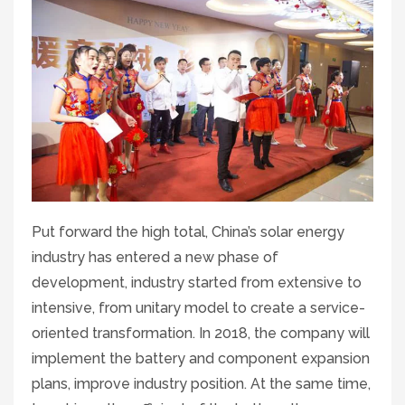
Put forward the high total, China’s solar energy
industry has entered a new phase of
development, industry started from extensive to
intensive, from unitary model to create a service-
oriented transformation. In 2018, the company will
implement the battery and component expansion
plans, improve industry position. At the same time,