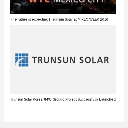
The future is expecting | Trunsun Solar at MIREC WEEK 2019
Trunsun Solar Korea 3MW Ground Project Successfully Launched