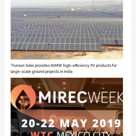
Trunsun Solar provides 60MW high-efficiency PV products for
large-scale ground projects in India