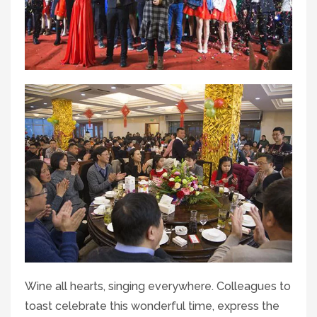
Wine all hearts, singing everywhere. Colleagues to
toast celebrate this wonderful time, express the