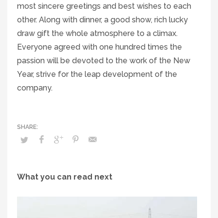
most sincere greetings and best wishes to each
other. Along with dinner, a good show, rich lucky
draw gift the whole atmosphere to a climax.
Everyone agreed with one hundred times the
passion will be devoted to the work of the New
Year, strive for the leap development of the
company.
What you can read next