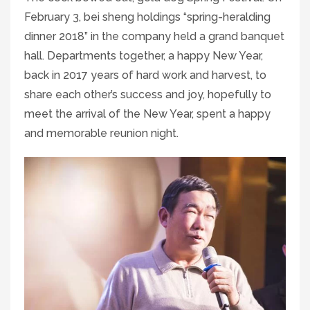
February 3, bei sheng holdings “spring-heralding
dinner 2018” in the company held a grand banquet
hall. Departments together, a happy New Year,
back in 2017 years of hard work and harvest, to
share each other’s success and joy, hopefully to
meet the arrival of the New Year, spent a happy
and memorable reunion night.