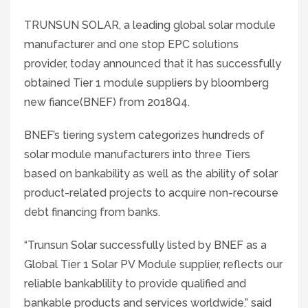
TRUNSUN SOLAR, a leading global solar module
manufacturer and one stop EPC solutions
provider, today announced that it has successfully
obtained Tier 1 module suppliers by bloomberg
new fiance(BNEF) from 2018Q4.
BNEF’s tiering system categorizes hundreds of
solar module manufacturers into three Tiers
based on bankability as well as the ability of solar
product-related projects to acquire non-recourse
debt financing from banks.
“Trunsun Solar successfully listed by BNEF as a
Global Tier 1 Solar PV Module supplier, reflects our
reliable bankablility to provide qualified and
bankable products and services worldwide.” said