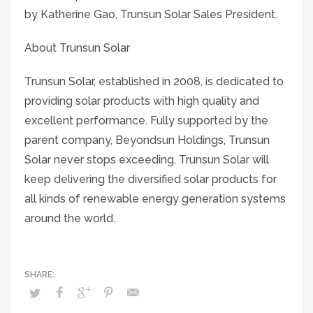
by Katherine Gao, Trunsun Solar Sales President.
About Trunsun Solar
Trunsun Solar, established in 2008, is dedicated to
providing solar products with high quality and
excellent performance. Fully supported by the
parent company, Beyondsun Holdings, Trunsun
Solar never stops exceeding. Trunsun Solar will
keep delivering the diversified solar products for
all kinds of renewable energy generation systems
around the world.