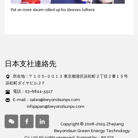
Put on more steam rolled up his sleeves Adhere
日本支社連絡先
所在地：〒１０５-００１３ 東京都港区浜松町２丁目２番１５号
浜松町ダイヤビル２Ｆ
電話：03-6844-5517
E-mail：sales@beyondsunpv.com
infojapan@beyondsunpv.com
Copyright © 2008-2025 Zhejiang
Beyondsun Green Energy Technology
Co,.Ltd All rights reserved. Support by：
INUOX