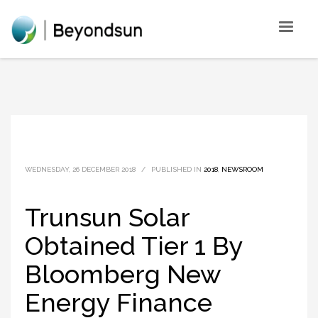
WEDNESDAY, 26 DECEMBER 2018
/
PUBLISHED IN
2018
,
NEWSROOM
Trunsun Solar
Obtained Tier 1 By
Bloomberg New
Energy Finance