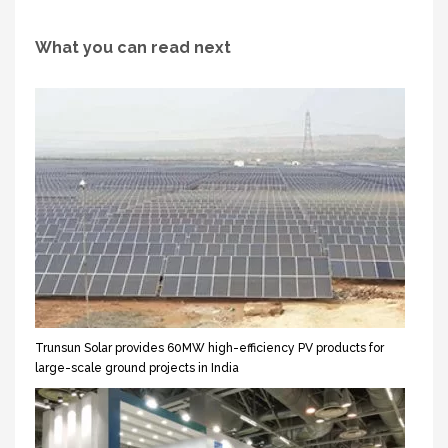
What you can read next
Trunsun Solar provides 60MW high-efficiency PV products for
large-scale ground projects in India