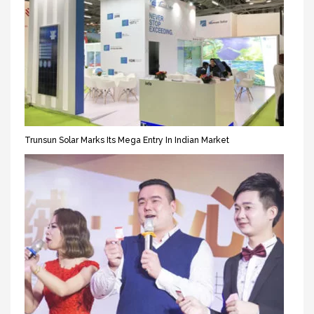
Trunsun Solar Marks Its Mega Entry In Indian Market