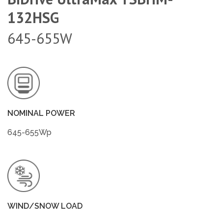
132HSG
645-655W
NOMINAL POWER
645-655Wp
WIND/SNOW LOAD