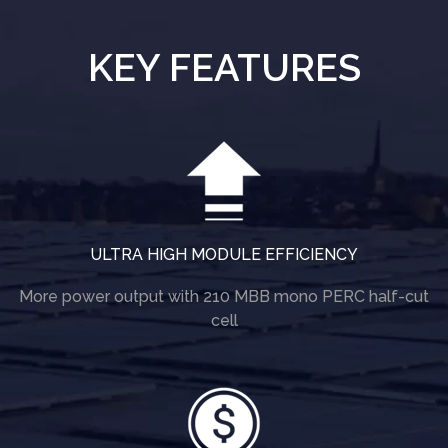
KEY FEATURES
ULTRA HIGH MODULE EFFICIENCY
More power output with 210 MBB mono PERC half-cut
cell