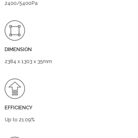
2400/5400Pa
DIMENSION
2384 x 1303 x 35mm
EFFICIENCY
Up to 21.09%