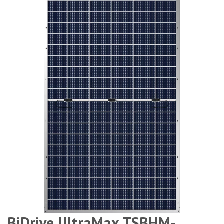
BiDrive UltraMax TSBHM-