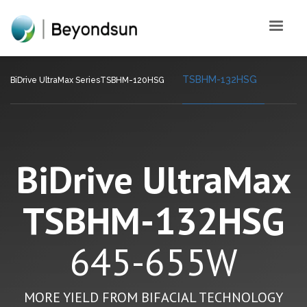
TSBHM-132HSG
BiDrive UltraMax Series
TSBHM-120HSG
BiDrive UltraMax
TSBHM-132HSG
645-655W
MORE YIELD FROM BIFACIAL TECHNOLOGY