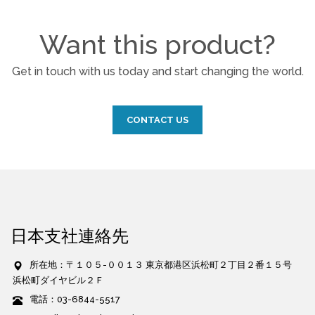
Want this product?
Get in touch with us today and start changing the world.
CONTACT US
日本支社連絡先
所在地：〒１０５-００１３ 東京都港区浜松町２丁目２番１５号
浜松町ダイヤビル２Ｆ
電話：03-6844-5517