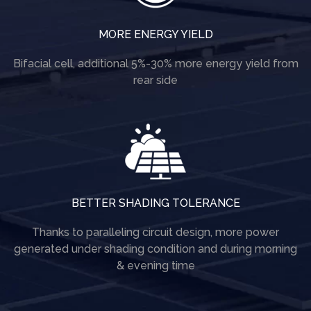
MORE ENERGY YIELD
Bifacial cell, additional 5%-30% more energy yield from
rear side
BETTER SHADING TOLERANCE
Thanks to paralleling circuit design, more power
generated under shading condition and during morning
& evening time