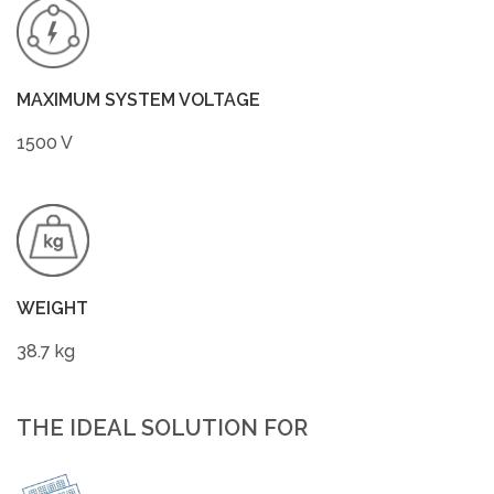
MAXIMUM SYSTEM VOLTAGE
1500 V
WEIGHT
38.7 kg
THE IDEAL SOLUTION FOR