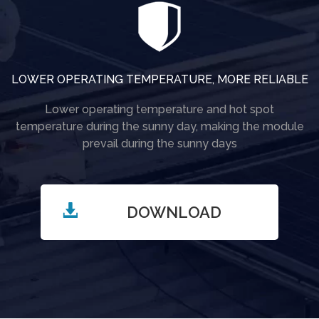
LOWER OPERATING TEMPERATURE, MORE RELIABLE
Lower operating temperature and hot spot
temperature during the sunny day, making the module
prevail during the sunny days
DOWNLOAD