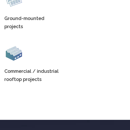
Ground-mounted
projects
Commercial / industrial
rooftop projects